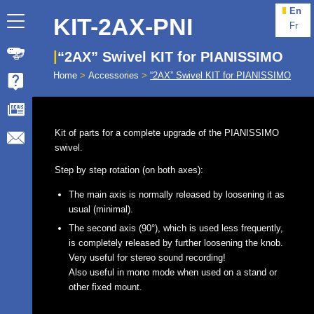
En
KIT-2AX-PNI
Fr
“2AX” Swivel KIT for PIANISSIMO
Home
>
Accessories
>
“2AX” Swivel KIT for PIANISSIMO
Kit of parts for a complete upgrade of the PIANISSIMO
swivel.
Step by step rotation (on both axes):
The main axis is normally released by loosening it as
usual (minimal).
The second axis (90°), which is used less frequently,
is completely released by further loosening the knob.
Very useful for stereo sound recording!
Also useful in mono mode when used on a stand or
other fixed mount.