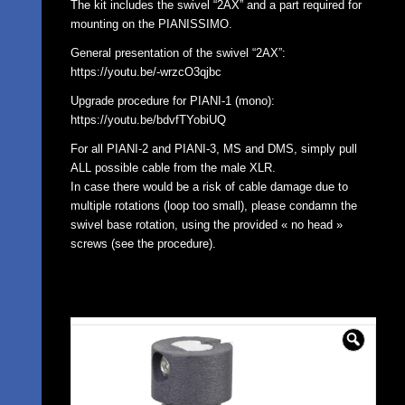
The kit includes the swivel “2AX” and a part required for
mounting on the PIANISSIMO.
General presentation of the swivel “2AX”:
https://youtu.be/-wrzcO3qjbc
Upgrade procedure for PIANI-1 (mono):
https://youtu.be/bdvfTYobiUQ
For all PIANI-2 and PIANI-3, MS and DMS, simply pull
ALL possible cable from the male XLR.
In case there would be a risk of cable damage due to
multiple rotations (loop too small), please condamn the
swivel base rotation, using the provided « no head »
screws (see the procedure).
🔍