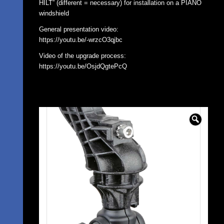
HILT” (different = necessary) for installation on a PIANO
windshield
General presentation video:
https://youtu.be/-wrzcO3qjbc
Video of the upgrade process:
https://youtu.be/OsjdQgtePcQ
🔍