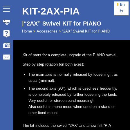
En
KIT-2AX-PIA
Fr
“2AX” Swivel KIT for PIANO
Home
>
Accessories
>
“2AX” Swivel KIT for PIANO
Kit of parts for a complete upgrade of the PIANO swivel.
Step by step rotation (on both axes):
The main axis is normally released by loosening it as
usual (minimal).
The second axis (90°), which is used less frequently,
is completely released by further loosening the knob.
Very useful for stereo sound recording!
Also useful in mono mode when used on a stand or
other fixed mount.
The kit includes the swivel “2AX” and a new hilt “PIA-