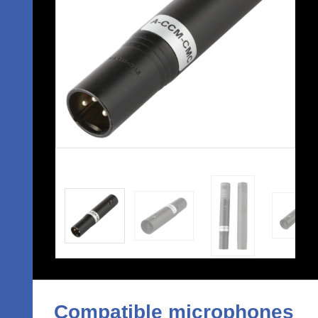
Compatible microphones