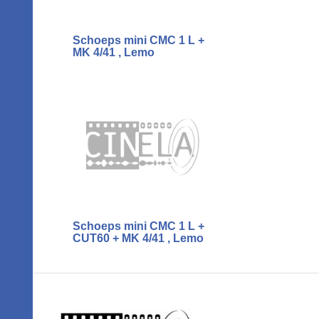
Schoeps mini CMC 1 L +
MK 4/41 , Lemo
Schoeps mini CMC 1 L +
CUT60 + MK 4/41 , Lemo