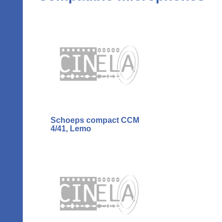
Schoeps compact CCM
4/41, Lemo