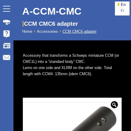
En
A-CCM-CMC
Fr
CCM CMC6 adapter
Home
>
Accessories
>
CCM CMC6 adapter
Accessory that transforms a Schoeps miniature CCM (or
CMC1L) into a “standard body” CMC.
Lemo on one side and XLRM on the other side. Total
length with CCM4: 135mm (idem CMC6).
🔍