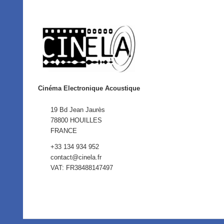
Cinéma Electronique Acoustique
19 Bd Jean Jaurès
78800 HOUILLES
FRANCE
+33 134 934 952
contact@cinela.fr
VAT: FR38488147497