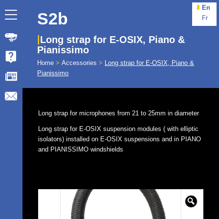
En
S2b
Fr
Long strap for E-OSIX, Piano &
Pianissimo
Home
>
Accessories
>
Long strap for E-OSIX, Piano &
Pianissimo
Long strap for microphones from 21 to 25mm in diameter
Long strap for E-OSIX suspension modules ( with elliptic
isolators) installed on E-OSIX suspensions and in PIANO
and PIANISSIMO windshields
🔍