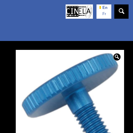
En
Fr
🔍