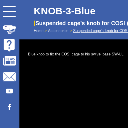
KNOB-3-Blue
Suspended cage’s knob for COSI 
Home
>
Accessories
>
Suspended cage’s knob for COSI
Blue knob to fix the COSI cage to his swivel base SW-UL