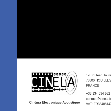
19 Bd Jean Jaur
78800 HOUILLE
FRANCE
+33 134 934 952
contact@cinela.f
Cinéma Electronique Acoustique
VAT: FR3848814