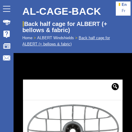
En
AL-CAGE-BACK
Fr
Back half cage for ALBERT (+
bellows & fabric)
Home
>
ALBERT Windshields
>
Back half cage for
ALBERT (+ bellows & fabric)
🔍