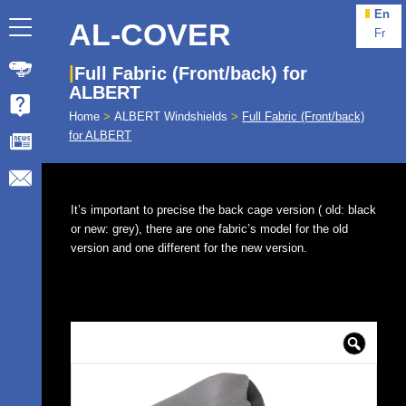
En
AL-COVER
Fr
Full Fabric (Front/back) for
ALBERT
Home
>
ALBERT Windshields
>
Full Fabric (Front/back)
for ALBERT
It’s important to precise the back cage version ( old: black
or new: grey), there are one fabric’s model for the old
version and one different for the new version.
🔍