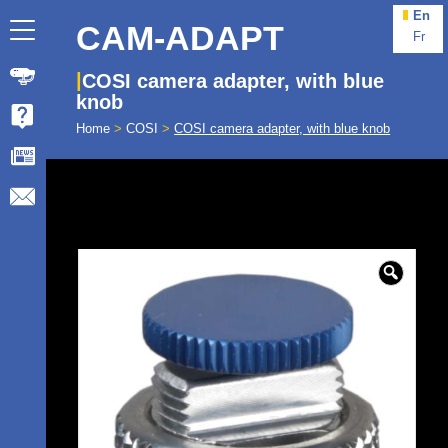
En
CAM-ADAPT
Fr
COSI camera adapter, with blue
knob
Home
>
COSI
>
COSI camera adapter, with blue knob
🔍