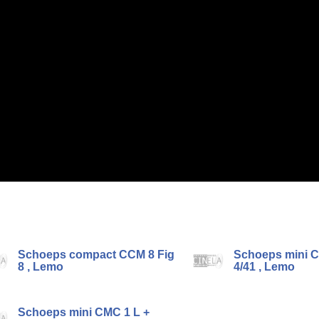
Schoeps compact CCM 8 Fig
Schoeps mini C
8 , Lemo
4/41 , Lemo
Schoeps mini CMC 1 L +