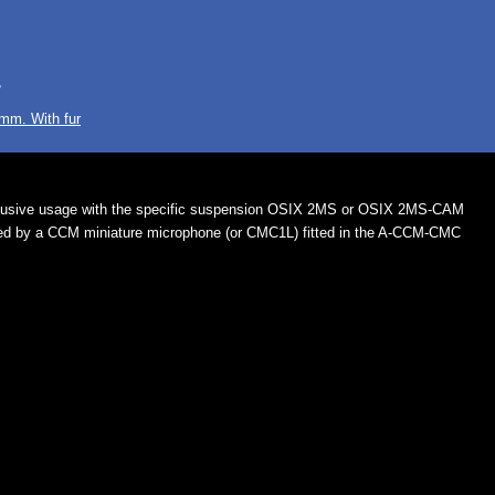
r
mm. With fur
lusive usage with the specific suspension OSIX 2MS or OSIX 2MS-CAM
ed by a CCM miniature microphone (or CMC1L) fitted in the A-CCM-CMC