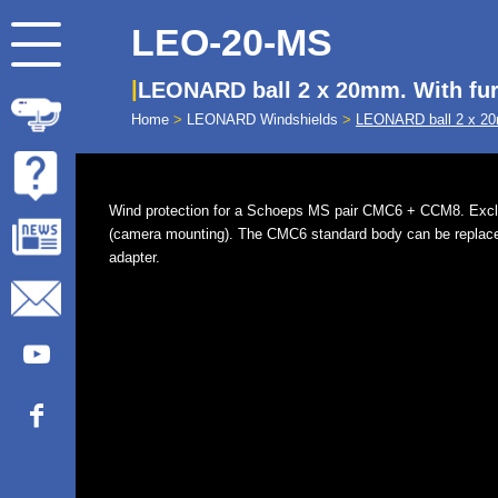
LEO-20-MS
LEONARD ball 2 x 20mm. With fu
Home
>
LEONARD Windshields
>
LEONARD ball 2 x 20
Wind protection for a Schoeps MS pair CMC6 + CCM8. Exc
(camera mounting). The CMC6 standard body can be replac
adapter.