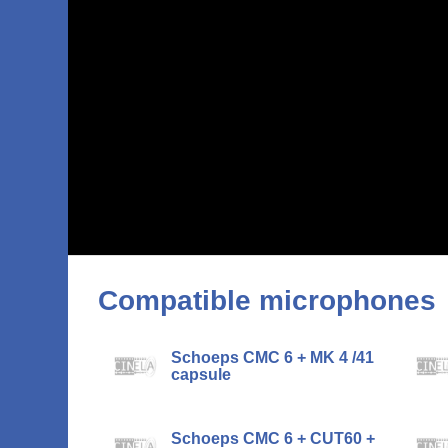
Compatible microphones
Schoeps CMC 6 + MK 4 /41
capsule
Schoeps CMC 6 + CUT60 +