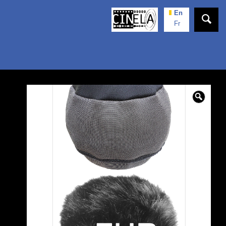
En
Fr
🔍