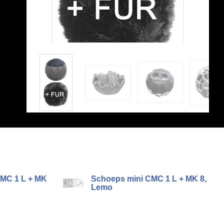
MC 1 L + MK
Schoeps mini CMC 1 L + MK 8,
Lemo