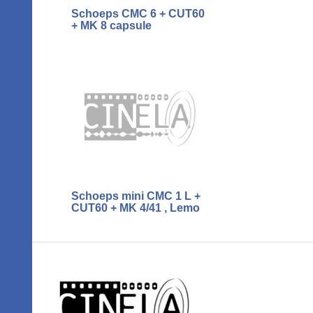
Schoeps CMC 6 + CUT60
+ MK 8 capsule
Schoeps mini CMC 1 L +
CUT60 + MK 4/41 , Lemo