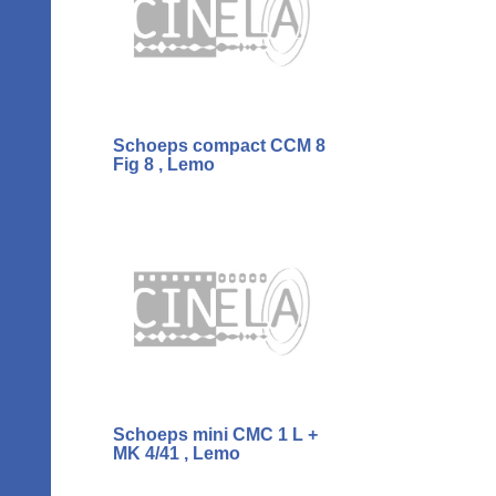
Schoeps compact CCM 8
Fig 8 , Lemo
Schoeps mini CMC 1 L +
MK 4/41 , Lemo