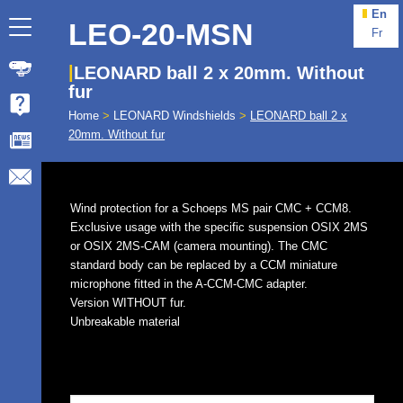
En
LEO-20-MSN
Fr
LEONARD ball 2 x 20mm. Without
fur
Home
>
LEONARD Windshields
>
LEONARD ball 2 x
20mm. Without fur
Wind protection for a Schoeps MS pair CMC + CCM8.
Exclusive usage with the specific suspension OSIX 2MS
or OSIX 2MS-CAM (camera mounting). The CMC
standard body can be replaced by a CCM miniature
microphone fitted in the A-CCM-CMC adapter.
Version WITHOUT fur.
Unbreakable material