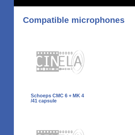
Compatible microphones
Schoeps CMC 6 + MK 4
/41 capsule