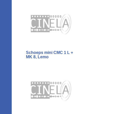
Schoeps mini CMC 1 L +
MK 8, Lemo