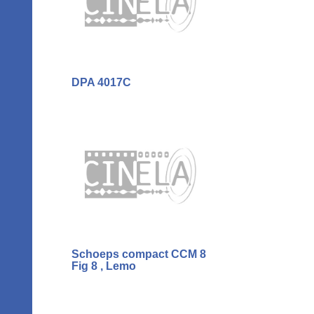
DPA 4017C
Schoeps compact CCM 8
Fig 8 , Lemo