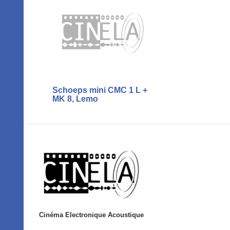
Schoeps mini CMC 1 L +
MK 8, Lemo
Cinéma Electronique Acoustique