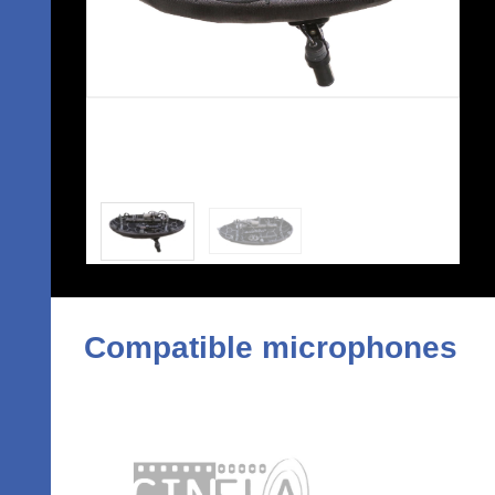
Compatible microphones