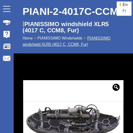
En
PIANI-2-4017C-CCM8
Fr
PIANISSIMO windshield XLR5
(4017 C, CCM8, Fur)
Home
>
PIANISSIMO Windshields
>
PIANISSIMO
windshield XLR5 (4017 C, CCM8, Fur)
🔍