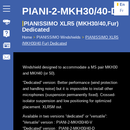
En
PIANI-2-MKH30/40-D
Fr
PIANISSIMO XLR5 (MKH30/40,Fur)
Dedicated
Home
>
PIANISSIMO Windshields
>
PIANISSIMO XLR5
(MKH30/40,Fur) Dedicated
Windshield designed to accommodate a MS pair MKH30
and MKH40 (or 50).
“Dedicated” version: Better performance (wind protection
and handling noise) but it is impossible to install other
microphones (suspension permanently fixed). Crossed-
isolator suspension and low positioning for optimized
placement. XLR5M out.
Available in two versions “dedicated” or “versatile”:
“Versatile” version : PIANI-2-MKH30/40-V
“Dedicated” version : PIANI-2-MKH30/40-D