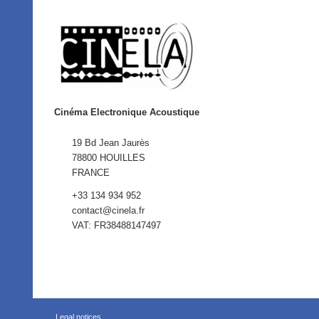
Cinéma Electronique Acoustique
19 Bd Jean Jaurès
78800 HOUILLES
FRANCE
+33 134 934 952
contact@cinela.fr
VAT: FR38488147497
Legal notices