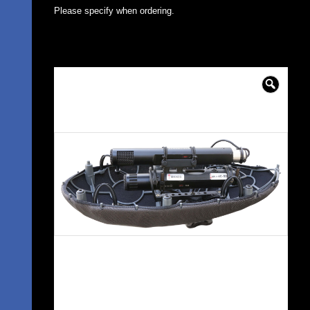
Please specify when ordering.
🔍