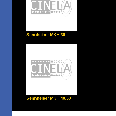
Sennheiser MKH 30
Sennheiser MKH 40/50