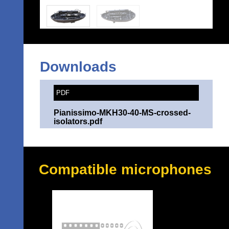
Downloads
PDF
Pianissimo-MKH30-40-MS-crossed-
isolators.pdf
Compatible microphones