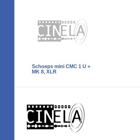
Schoeps mini CMC 1 U +
MK 8, XLR