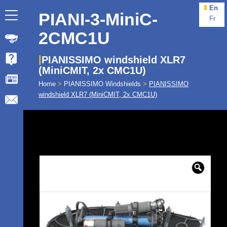
En
PIANI-3-MiniC-
Fr
2CMC1U
PIANISSIMO windshield XLR7
(MiniCMIT, 2x CMC1U)
Home
>
PIANISSIMO Windshields
>
PIANISSIMO
windshield XLR7 (MiniCMIT, 2x CMC1U)
🔍