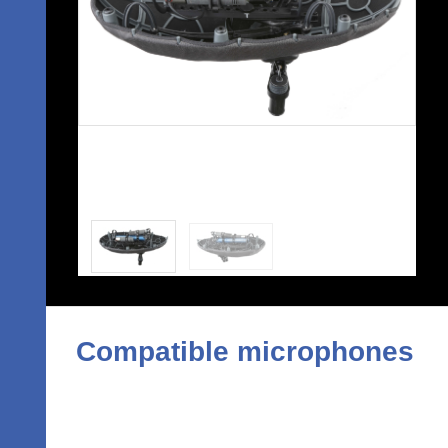
Compatible microphones