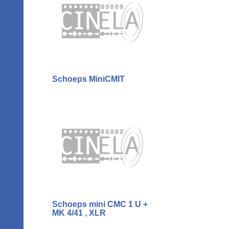
Schoeps MiniCMIT
Schoeps mini CMC 1 U +
MK 4/41 , XLR