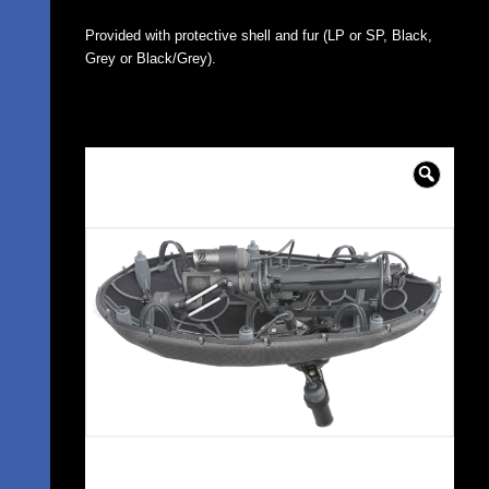
Provided with protective shell and fur (LP or SP, Black,
Grey or Black/Grey).
🔍