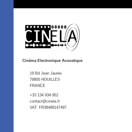
Cinéma Electronique Acoustique
19 Bd Jean Jaurès
78800 HOUILLES
FRANCE
+33 134 934 952
contact@cinela.fr
VAT: FR38488147497