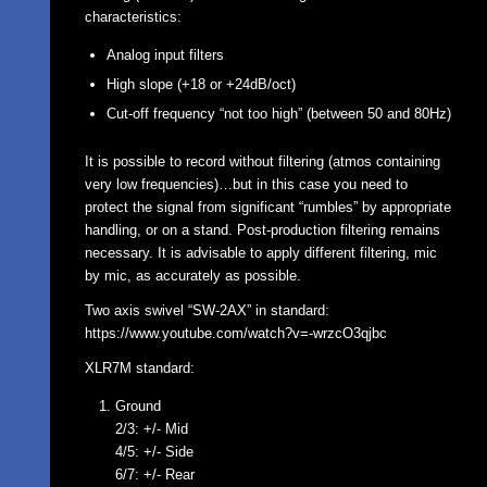
characteristics:
Analog input filters
High slope (+18 or +24dB/oct)
Cut-off frequency “not too high” (between 50 and 80Hz)
It is possible to record without filtering (atmos containing
very low frequencies)…but in this case you need to
protect the signal from significant “rumbles” by appropriate
handling, or on a stand. Post-production filtering remains
necessary. It is advisable to apply different filtering, mic
by mic, as accurately as possible.
Two axis swivel “SW-2AX” in standard:
https://www.youtube.com/watch?v=-wrzcO3qjbc
XLR7M standard:
Ground
2/3: +/- Mid
4/5: +/- Side
6/7: +/- Rear