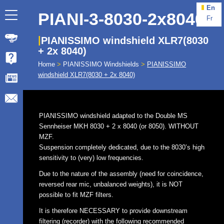
En
PIANI-3-8030-2x8040
Fr
PIANISSIMO windshield XLR7(8030
+ 2x 8040)
Home
>
PIANISSIMO Windshields
>
PIANISSIMO
windshield XLR7(8030 + 2x 8040)
PIANISSIMO windshield adapted to the Double MS
Sennheiser MKH 8030 + 2 x 8040 (or 8050). WITHOUT
MZF.
Suspension completely dedicated, due to the 8030’s high
sensitivity to (very) low frequencies.
Due to the nature of the assembly (need for coincidence,
reversed rear mic, unbalanced weights), it is NOT
possible to fit MZF filters.
It is therefore NECESSARY to provide downstream
filtering (recorder) with the following recommended