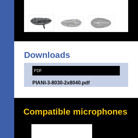
Downloads
PDF
PIANI-3-8030-2x8040.pdf
Compatible microphones