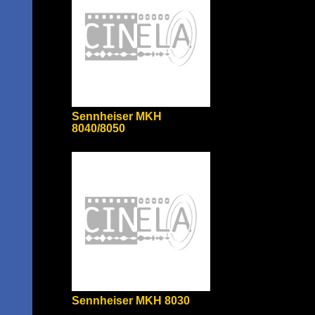
Sennheiser MKH
8040/8050
Sennheiser MKH 8030