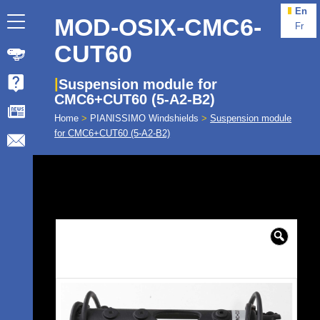
En
MOD-OSIX-CMC6-
Fr
CUT60
Suspension module for
CMC6+CUT60 (5-A2-B2)
Home
>
PIANISSIMO Windshields
>
Suspension module
for CMC6+CUT60 (5-A2-B2)
🔍