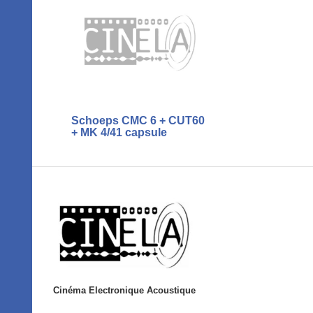
Schoeps CMC 6 + CUT60
+ MK 4/41 capsule
Cinéma Electronique Acoustique