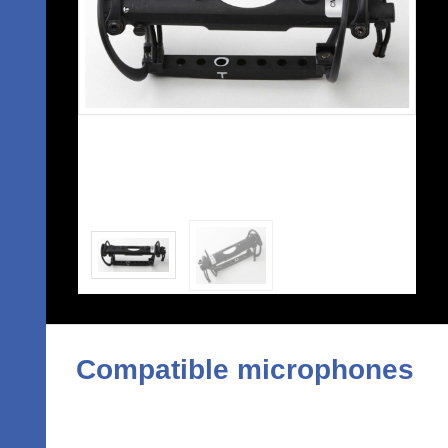
Compatible microphones