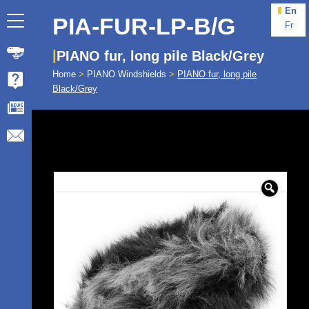
En
PIA-FUR-LP-B/G
Fr
PIANO fur, long pile Black/Grey
Home
>
PIANO Windshields
>
PIANO fur, long pile
Black/Grey
🔍