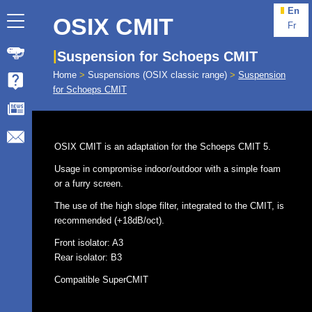
En
OSIX CMIT
Fr
Suspension for Schoeps CMIT
Home
>
Suspensions (OSIX classic range)
>
Suspension
for Schoeps CMIT
OSIX CMIT is an adaptation for the Schoeps CMIT 5.
Usage in compromise indoor/outdoor with a simple foam
or a furry screen.
The use of the high slope filter, integrated to the CMIT, is
recommended (+18dB/oct).
Front isolator: A3
Rear isolator: B3
Compatible SuperCMIT