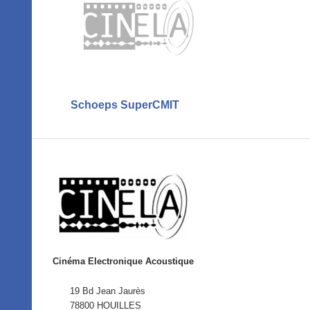
Schoeps SuperCMIT
Cinéma Electronique Acoustique
19 Bd Jean Jaurès
78800 HOUILLES