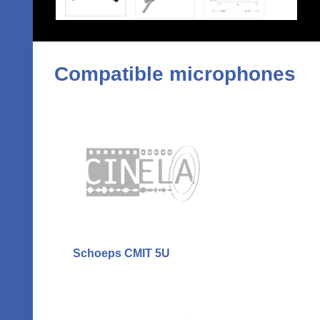
Compatible microphones
Schoeps CMIT 5U