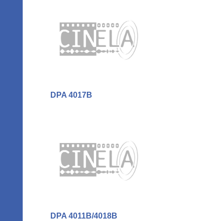
DPA 4017B
DPA 4011B/4018B