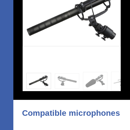
Compatible microphones