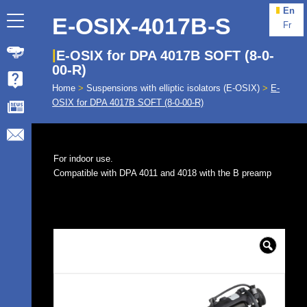
En
E-OSIX-4017B-S
Fr
E-OSIX for DPA 4017B SOFT (8-0-
00-R)
Home
>
Suspensions with elliptic isolators (E-OSIX)
>
E-
OSIX for DPA 4017B SOFT (8-0-00-R)
For indoor use.
Compatible with DPA 4011 and 4018 with the B preamp
🔍