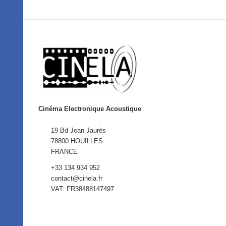
Cinéma Electronique Acoustique
19 Bd Jean Jaurès
78800 HOUILLES
FRANCE
+33 134 934 952
contact@cinela.fr
VAT: FR38488147497