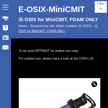
En
E-OSIX-MiniCMIT
Fr
E-OSIX for MiniCMIT, FOAM ONLY
Home
>
Suspensions with elliptic isolators (E-OSIX)
>
E-
OSIX for MiniCMIT, FOAM ONLY
To be used WITHOUT fur (indoor use only)
For outdoor use, please have a look at the COSI-L-21
🔍