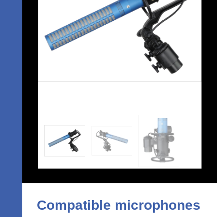
Compatible microphones