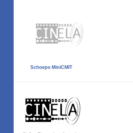
Schoeps MiniCMIT