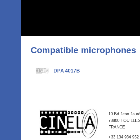
Compatible microphones
DPA 4017B
19 Bd Jean Jaur
78800 HOUILLE
FRANCE
+33 134 934 952