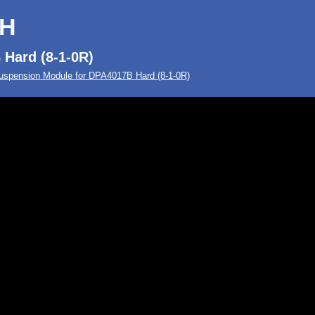
-H
Hard (8-1-0R)
uspension Module for DPA4017B Hard (8-1-0R)