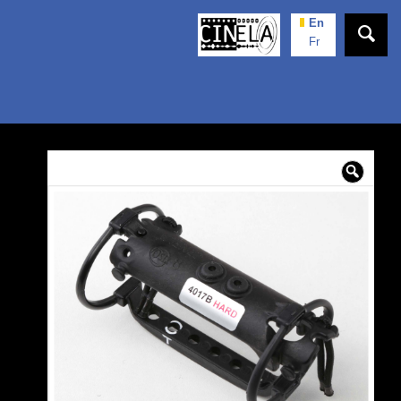
En
Fr
🔍