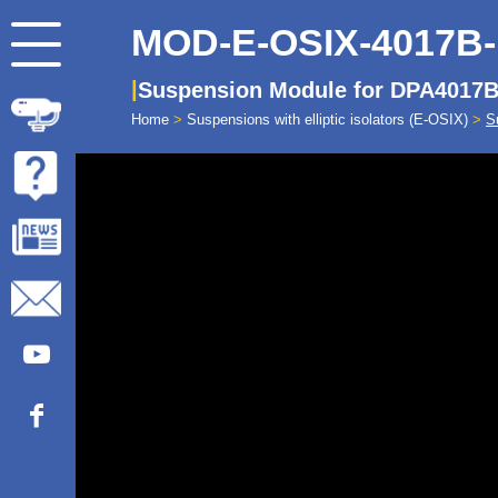
MOD-E-OSIX-4017B
Suspension Module for DPA4017B 
Home
>
Suspensions with elliptic isolators (E-OSIX)
>
S