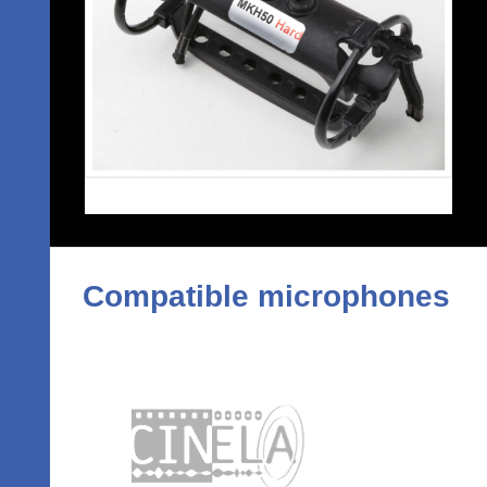
Compatible microphones