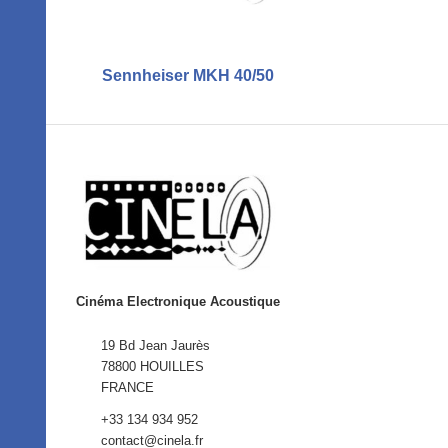
Sennheiser MKH 40/50
Cinéma Electronique Acoustique
19 Bd Jean Jaurès
78800 HOUILLES
FRANCE
+33 134 934 952
contact@cinela.fr