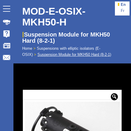
En
MOD-E-OSIX-
Fr
MKH50-H
Suspension Module for MKH50
Hard (8-2-1)
Home
>
Suspensions with elliptic isolators (E-
OSIX)
>
Suspension Module for MKH50 Hard (8-2-1)
🔍