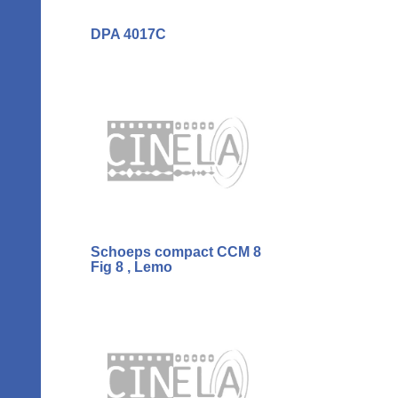
DPA 4017C
Schoeps compact CCM 8
Fig 8 , Lemo