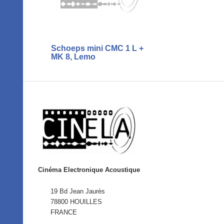
Schoeps mini CMC 1 L +
MK 8, Lemo
Cinéma Electronique Acoustique
19 Bd Jean Jaurès
78800 HOUILLES
FRANCE