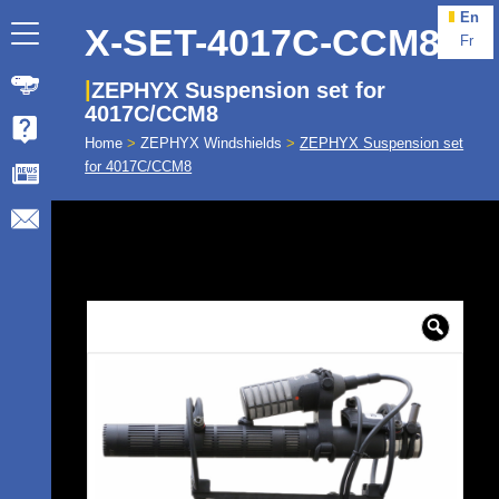
En
X-SET-4017C-CCM8
Fr
ZEPHYX Suspension set for
4017C/CCM8
Home
>
ZEPHYX Windshields
>
ZEPHYX Suspension set
for 4017C/CCM8
🔍