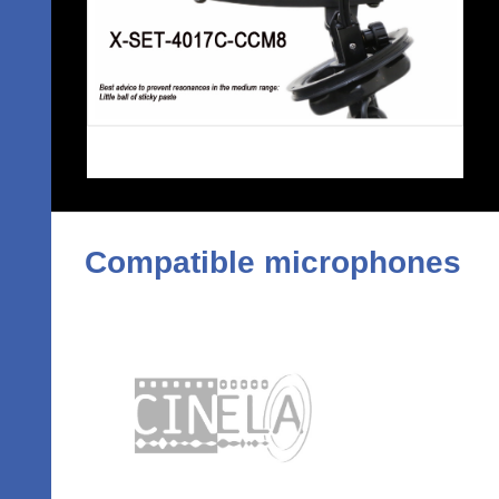
Compatible microphones