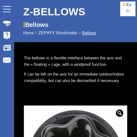
En
Z-BELLOWS
Fr
Bellows
Home
>
ZEPHYX Windshields
>
Bellows
The bellows is a flexible interface between the axis and
the « floating » cage, with a windproof function.
It can be left on the axis for an immediate outdoor/indoor
compatibility, but can also be dismantled if necessary.
🔍