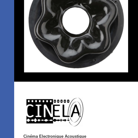
Cinéma Electronique Acoustique