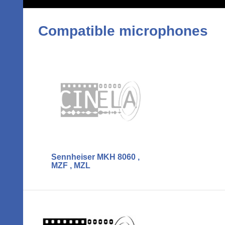
Compatible microphones
Sennheiser MKH 8060 ,
MZF , MZL