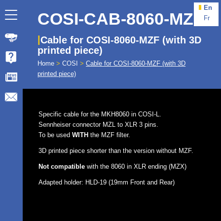
En
COSI-CAB-8060-MZF
Fr
Cable for COSI-8060-MZF (with 3D
printed piece)
Home
>
COSI
>
Cable for COSI-8060-MZF (with 3D
printed piece)
Specific cable for the MKH8060 in COSI-L.
Sennheiser connector MZL to XLR 3 pins.
To be used
WITH
the MZF filter.
3D printed piece shorter than the version without MZF.
Not compatible
with the 8060 in XLR ending (MZX)
Adapted holder: HLD-19 (19mm Front and Rear)