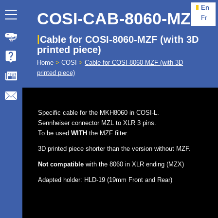
En
COSI-CAB-8060-MZF
Fr
Cable for COSI-8060-MZF (with 3D
printed piece)
Home
>
COSI
>
Cable for COSI-8060-MZF (with 3D
printed piece)
Specific cable for the MKH8060 in COSI-L.
Sennheiser connector MZL to XLR 3 pins.
To be used
WITH
the MZF filter.
3D printed piece shorter than the version without MZF.
Not compatible
with the 8060 in XLR ending (MZX)
Adapted holder: HLD-19 (19mm Front and Rear)