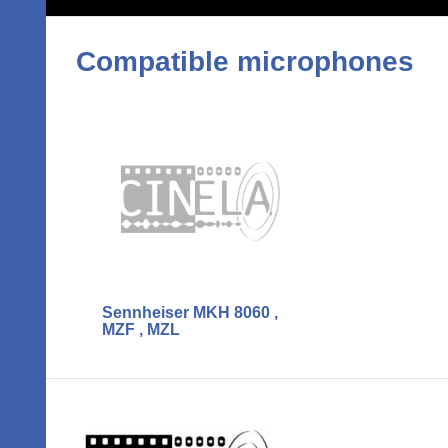
Compatible microphones
Sennheiser MKH 8060 ,
MZF , MZL