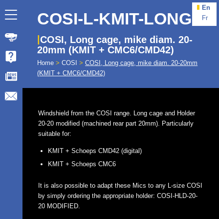
En
COSI-L-KMIT-LONG
Fr
COSI, Long cage, mike diam. 20-
20mm (KMIT + CMC6/CMD42)
Home
>
COSI
>
COSI, Long cage, mike diam. 20-20mm
(KMIT + CMC6/CMD42)
Windshield from the COSI range. Long cage and Holder
20-20 modified (machined rear part 20mm). Particularly
suitable for:
KMIT + Schoeps CMD42 (digital)
KMIT + Schoeps CMC6
It is also possible to adapt these Mics to any L-size COSI
by simply ordering the appropriate holder: COSI-HLD-20-
20 MODIFIED.