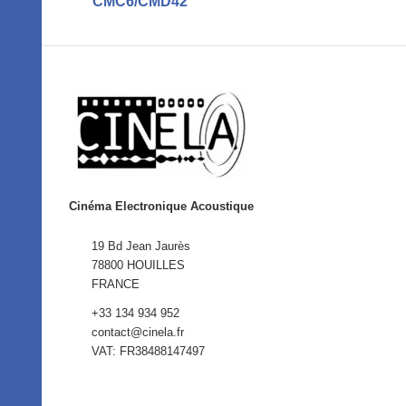
CMC6/CMD42
Cinéma Electronique Acoustique
19 Bd Jean Jaurès
78800 HOUILLES
FRANCE
+33 134 934 952
contact@cinela.fr
VAT: FR38488147497