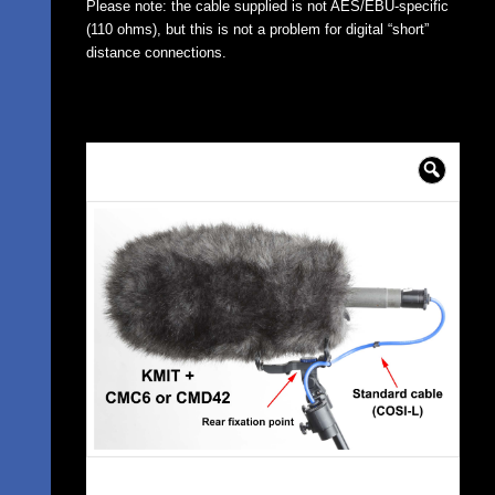
Please note: the cable supplied is not AES/EBU-specific
(110 ohms), but this is not a problem for digital “short”
distance connections.
🔍