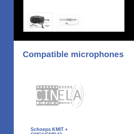
Compatible microphones
Schoeps KMIT +