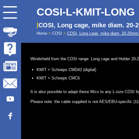
COSI-L-KMIT-LONG
COSI, Long cage, mike diam. 20
Home
>
COSI
>
COSI, Long cage, mike diam. 20-20m
Windshield from the COSI range. Long cage and Holder 20-20 
KMIT + Schoeps CMD42 (digital)
KMIT + Schoeps CMC6
It is also possible to adapt these Mics to any L-size COSI
Please note: the cable supplied is not AES/EBU-specific (110 