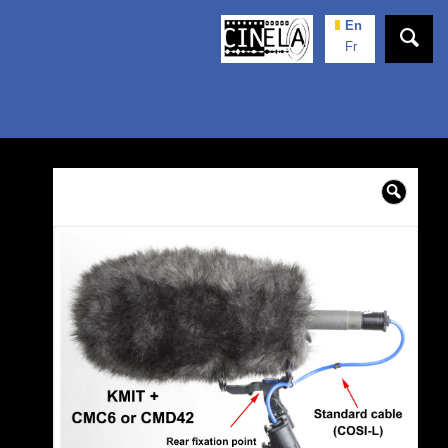
En
Fr
🔍