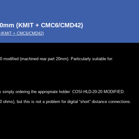
-20mm (KMIT + CMC6/CMD42)
m (KMIT + CMC6/CMD42)
modified (machined rear part 20mm). Particularly suitable for:
 by simply ordering the appropriate holder: COSI-HLD-20-20 MODIFIED.
ohms), but this is not a problem for digital “short” distance connections.