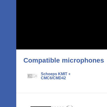
Compatible microphones
Schoeps KMIT +
CMC6/CMD42