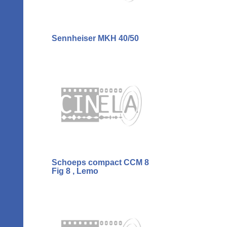
Sennheiser MKH 40/50
Schoeps compact CCM 8
Fig 8 , Lemo