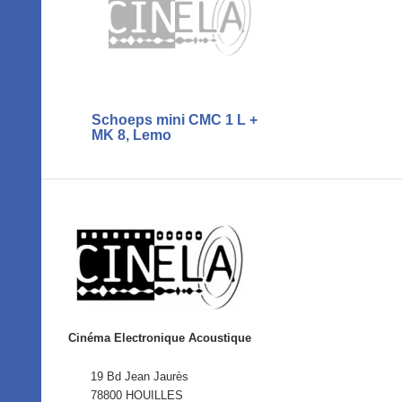
Schoeps mini CMC 1 L +
MK 8, Lemo
Cinéma Electronique Acoustique
19 Bd Jean Jaurès
78800 HOUILLES