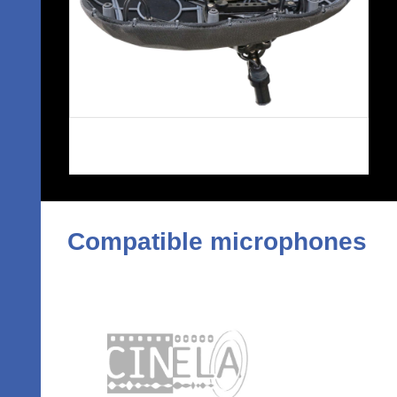
Compatible microphones