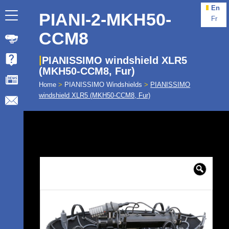
En
PIANI-2-MKH50-
Fr
CCM8
PIANISSIMO windshield XLR5
(MKH50-CCM8, Fur)
Home
>
PIANISSIMO Windshields
>
PIANISSIMO
windshield XLR5 (MKH50-CCM8, Fur)
🔍