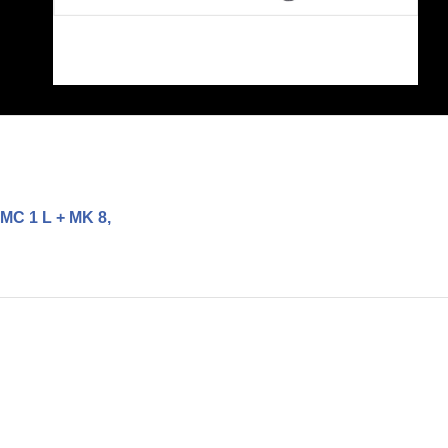
MC 1 L + MK 8,