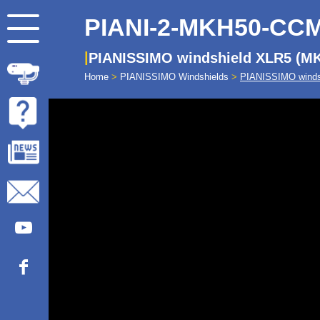
PIANI-2-MKH50-CC
PIANISSIMO windshield XLR5 (M
Home
>
PIANISSIMO Windshields
>
PIANISSIMO winds