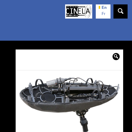
En
Fr
🔍