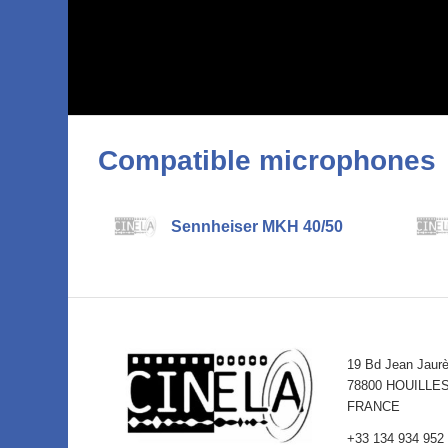
Compatible microphones
Sennheiser MKH 40/50
19 Bd Jean Jaur
78800 HOUILLE
FRANCE
+33 134 934 952