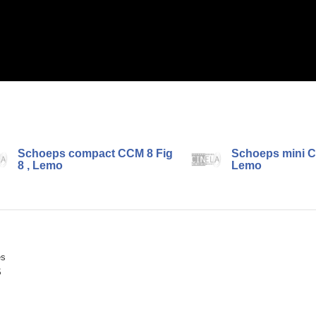
Schoeps compact CCM 8 Fig
Schoeps mini C
8 , Lemo
Lemo
ès
S