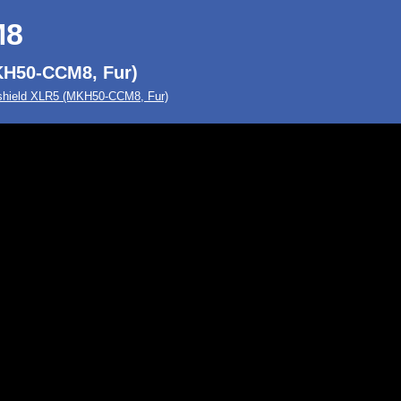
M8
KH50-CCM8, Fur)
hield XLR5 (MKH50-CCM8, Fur)