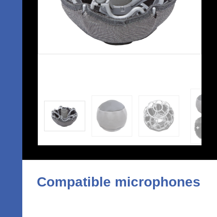
Compatible microphones