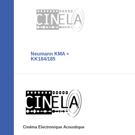
Neumann KMA +
KK184/185
Cinéma Electronique Acoustique