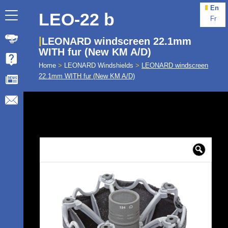
En
LEO-22 b
Fr
LEONARD windscreen 22.1mm
WITH fur (New KM A/D)
Home
>
LEONARD Windshields
>
LEONARD windscreen
22.1mm WITH fur (New KM A/D)
🔍