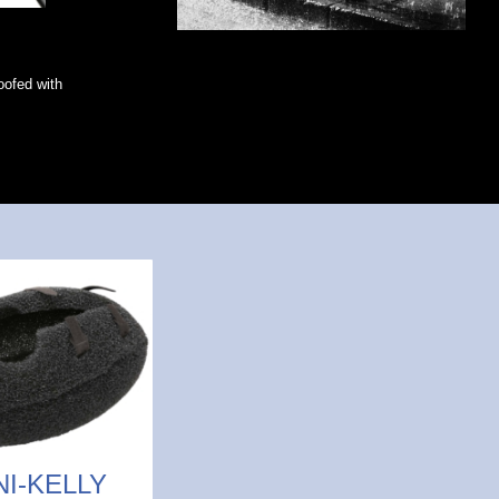
roofed with
NI-KELLY