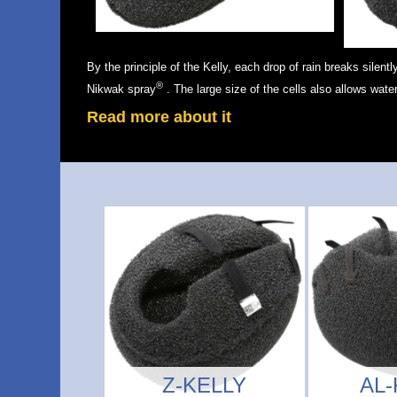
By the principle of the Kelly, each drop of rain breaks silentl
®
Nikwak spray
. The large size of the cells also allows water
Read more about it
Z-KELLY
AL-