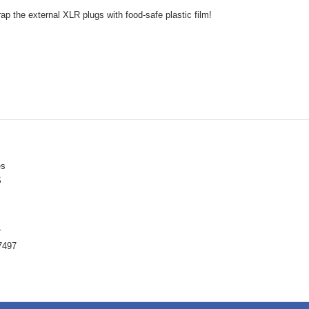
ap the external XLR plugs with food-safe plastic film!
ès
S
r
7497