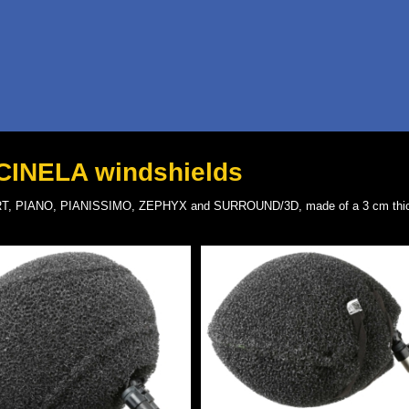
 CINELA windshields
ALBERT, PIANO, PIANISSIMO, ZEPHYX and SURROUND/3D, made of a 3 cm thic