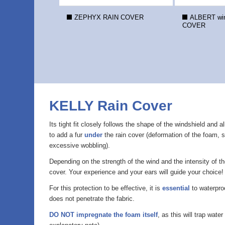
ZEPHYX RAIN COVER
ALBERT win
COVER
KELLY Rain Cover
Its tight fit closely follows the shape of the windshield and 
to add a fur
under
the rain cover (deformation of the foam, s
excessive wobbling).
Depending on the strength of the wind and the intensity of t
cover. Your experience and your ears will guide your choice!
For this protection to be effective, it is
essential
to waterproo
does not penetrate the fabric.
DO NOT impregnate the foam itself
, as this will trap wate