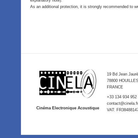
explanatory note).
As an additional protection, it is strongly recommended to wr
19 Bd Jean Jaur
78800 HOUILLE
FRANCE
+33 134 934 952
contact@cinela.f
Cinéma Electronique Acoustique
VAT: FR3848814