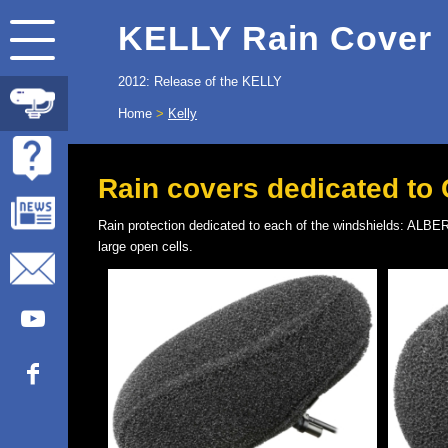
KELLY Rain Cover
2012: Release of the KELLY
Home
>
Kelly
Rain covers dedicated to
Rain protection dedicated to each of the windshields: 
large open cells.