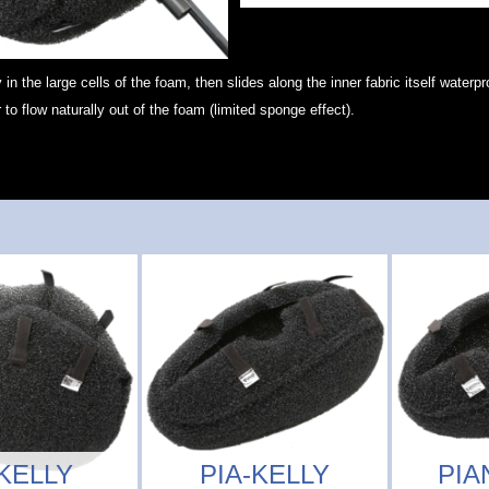
y in the large cells of the foam, then slides along the inner fabric itself waterp
 to flow naturally out of the foam (limited sponge effect).
KELLY
PIA-KELLY
PIA