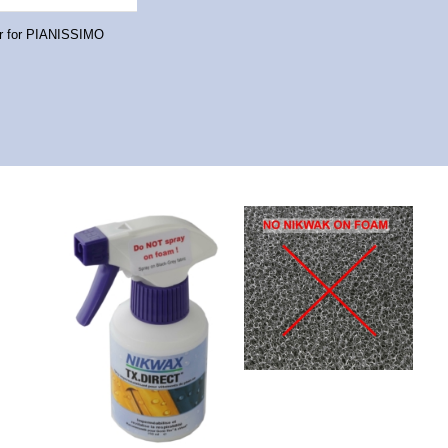
er for PIANISSIMO