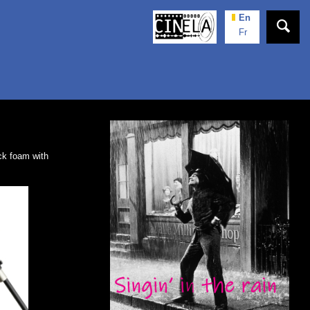
En
Fr
k foam with