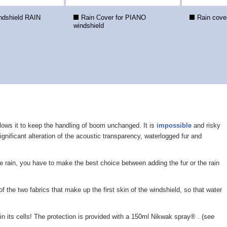
dshield RAIN
Rain Cover for PIANO
Rain cov
windshield
allows it to keep the handling of boom unchanged. It is
impossible
and risky
ignificant alteration of the acoustic transparency, waterlogged fur and
he rain, you have to make the best choice between adding the fur or the rain
f the two fabrics that make up the first skin of the windshield, so that water
r in its cells! The protection is provided with a 150ml Nikwak spray® . (see