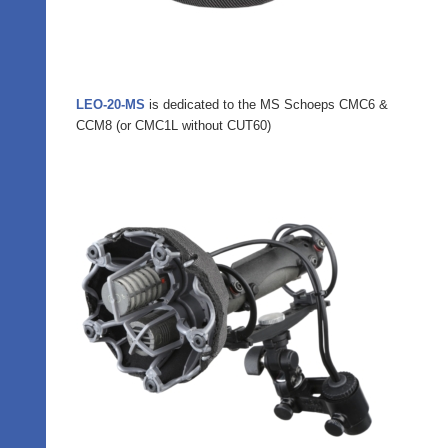
LEO-20-MS
is dedicated to the MS Schoeps CMC6 &
CCM8 (or CMC1L without CUT60)