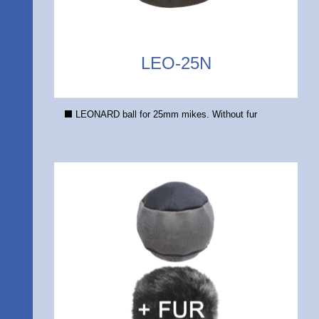
LEO-25N
LEONARD ball for 25mm mikes. Without fur