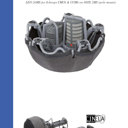
LEO-20MS for Schoeps CMC6 & CCM8 on OSIX 2MS (pole mount)