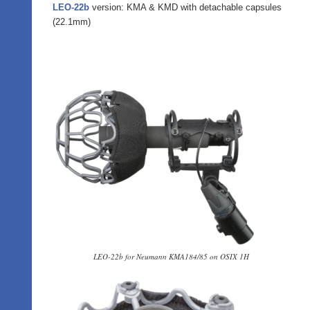
LEO-22b
version: KMA & KMD with detachable capsules
(22.1mm)
LEO-22b for Neumann KMA184/85 on OSIX 1H