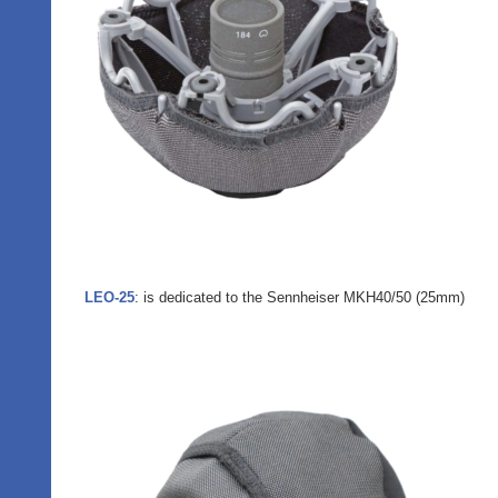
LEO-25
: is dedicated to the Sennheiser MKH40/50 (25mm)