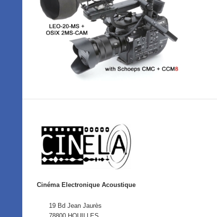
Cinéma Electronique Acoustique
19 Bd Jean Jaurès
78800 HOUILLES