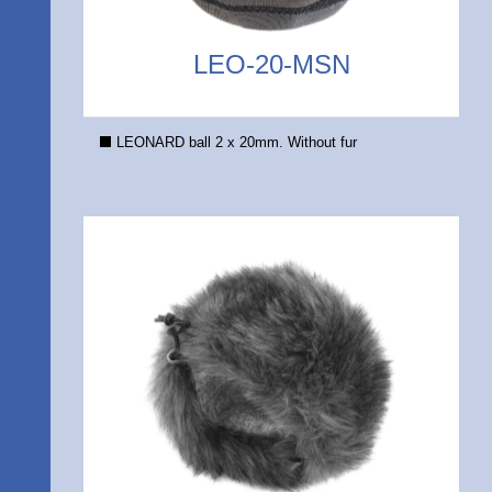
LEO-20-MSN
LEONARD ball 2 x 20mm. Without fur