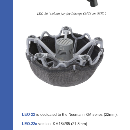
LEO-20 (without fur) for Schoeps CMC6 on OSIX 2
LEO-22
is dedicated to the Neumann KM series (22mm).
LEO-22a
version: KM184/85 (21.8mm)