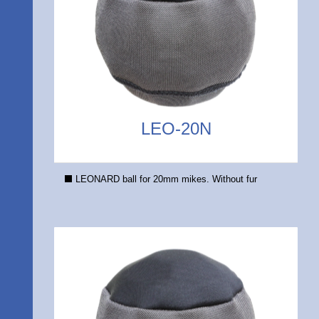
LEO-20N
LEONARD ball for 20mm mikes. Without fur