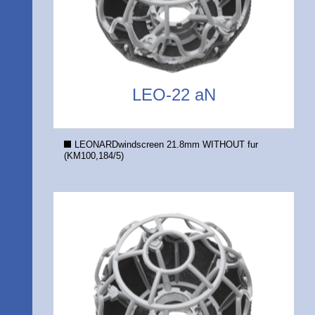
LEO-22 aN
LEONARDwindscreen 21.8mm WITHOUT fur
(KM100,184/5)