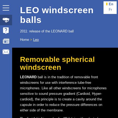
En
LEO windscreen
Fr
balls
2011: release of the LEONARD ball
Home
>
Leo
Removable spherical
windscreen
LEONARD
ball is in the tradition of removable front
windscreens for use with interference tube-free
microphones. Like all other windscreens for microphones
sensitive to sound pressure gradient (Cardioid, Hyper-
cardioid), the principle is to create a cavity around the
capsule in order to reduce the pressure differences on
either side of the membrane.