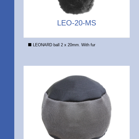
LEO-20-MS
LEONARD ball 2 x 20mm. With fur