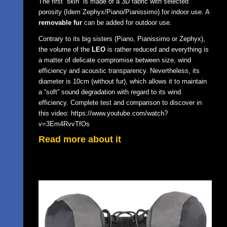
The first “skin” is made of a 3D fabric with selected
porosity (Idem Zephyx/Piano/Pianissimo) for indoor use. A
removable fur
can be added for outdoor use.
Contrary to its big sisters (Piano, Pianissimo or Zephyx),
the volume of the
LEO
is rather reduced and everything is
a matter of delicate compromise between size, wind
efficiency and acoustic transparency. Nevertheless, its
diameter is 10cm (without fur), which allows it to maintain
a “soft” sound degradation with regard to its wind
efficiency. Complete test and comparison to discover in
this video:
https://www.youtube.com/watch?
v=3Em4RvvTfOs
Read more about it