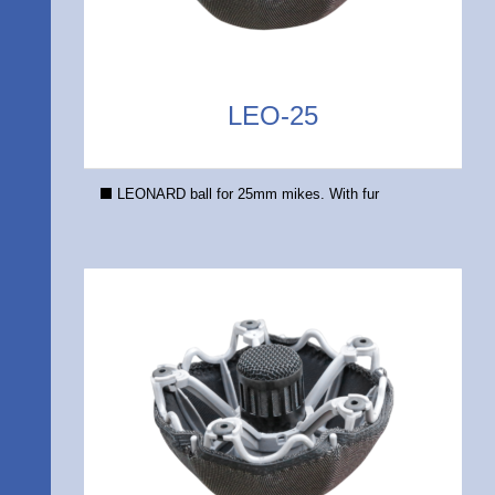
LEO-25
LEONARD ball for 25mm mikes. With fur