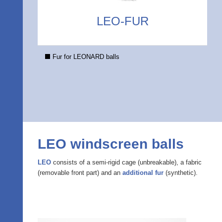
LEO-FUR
Fur for LEONARD balls
LEO windscreen balls
LEO
consists of a semi-rigid cage (unbreakable), a fabric
(removable front part) and an
additional fur
(synthetic).