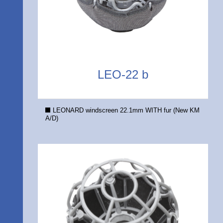
LEO-22 b
LEONARD windscreen 22.1mm WITH fur (New KM
A/D)