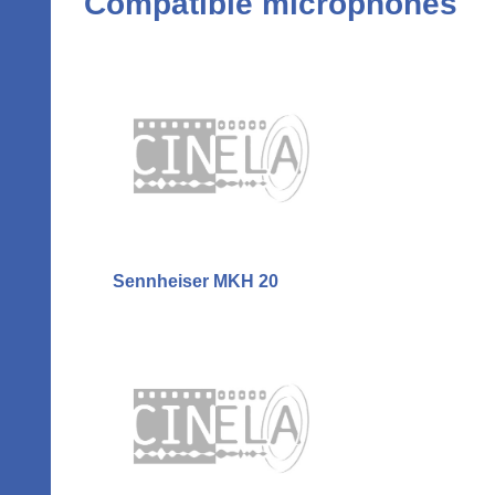
Compatible microphones
Sennheiser MKH 20