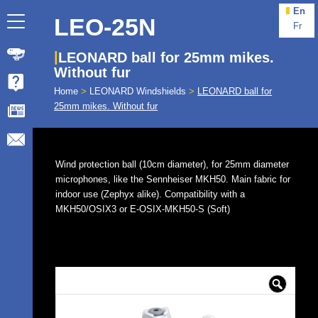
En
LEO-25N
Fr
LEONARD ball for 25mm mikes.
Without fur
Home
>
LEONARD Windshields
>
LEONARD ball for
25mm mikes. Without fur
Wind protection ball (10cm diameter), for 25mm diameter
microphones, like the Sennheiser MKH50. Main fabric for
indoor use (Zephyx alike). Compatibility with a
MKH50/OSIX3 or E-OSIX-MKH50-S (Soft)
🔍