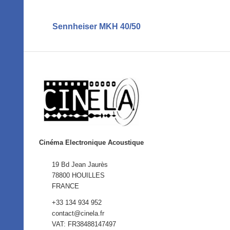
Sennheiser MKH 40/50
Cinéma Electronique Acoustique
19 Bd Jean Jaurès
78800 HOUILLES
FRANCE
+33 134 934 952
contact@cinela.fr
VAT: FR38488147497