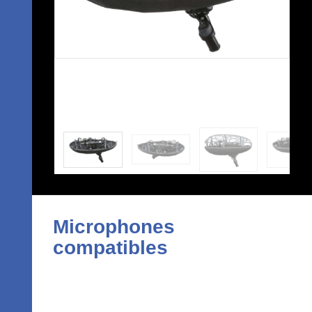
Microphones
compatibles