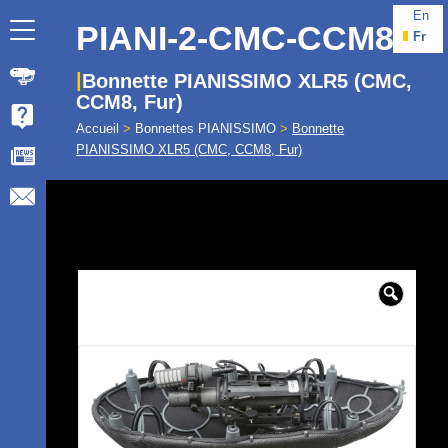
En
PIANI-2-CMC-CCM8
Fr
Bonnette PIANISSIMO XLR5 (CMC,
CCM8, Fur)
Accueil
>
Bonnettes PIANISSIMO
>
Bonnette
PIANISSIMO XLR5 (CMC, CCM8, Fur)
🔍