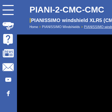
PIANI-2-CMC-CMC
PIANISSIMO windshield XLR5 (CM
Home
>
PIANISSIMO Windshields
>
PIANISSIMO winds