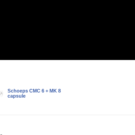
Schoeps CMC 6 + MK 8
capsule