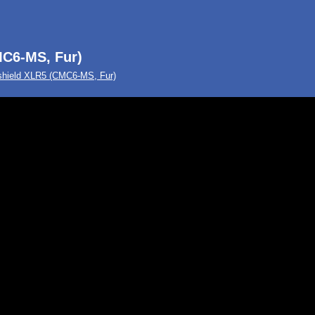
C6-MS, Fur)
hield XLR5 (CMC6-MS, Fur)