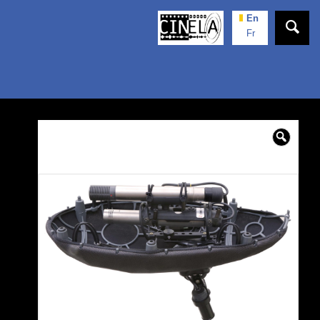
En
Fr
🔍