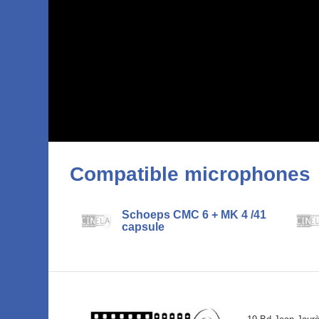
Compatible microphones
Schoeps CMC 6 + MK 4 /41
capsule