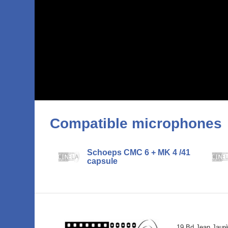
Compatible microphones
Schoeps CMC 6 + MK 4 /41
capsule
19 Bd Jean Jaur