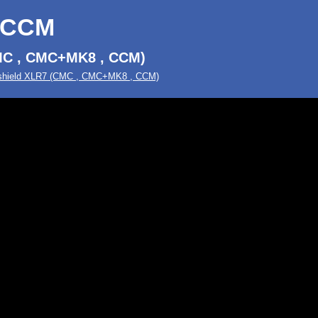
-CCM
MC , CMC+MK8 , CCM)
hield XLR7 (CMC , CMC+MK8 , CCM)