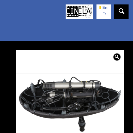
En
Fr
🔍