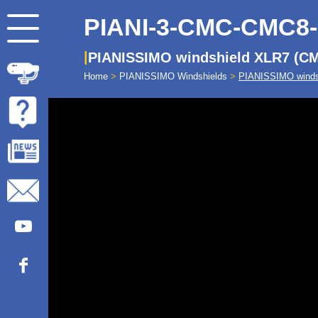
PIANI-3-CMC-CMC8
PIANISSIMO windshield XLR7 (C
Home
>
PIANISSIMO Windshields
>
PIANISSIMO winds