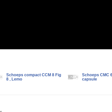
Schoeps compact CCM 8 Fig
Schoeps CMC 6
8 , Lemo
capsule
ès