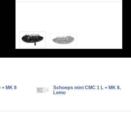
 + MK 8
Schoeps mini CMC 1 L + MK 8,
Lemo