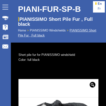
En
PIANI-FUR-SP-B
Fr
PIANISSIMO Short Pile Fur , Full
black
Home
>
PIANISSIMO Windshields
>
PIANISSIMO Short
Pile Fur , Full black
Short pile fur for PIANISSIMO windshield
Color: full black
🔍