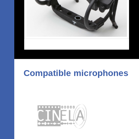
Compatible microphones