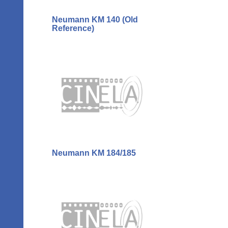
Neumann KM 140 (Old
Reference)
Neumann KM 184/185