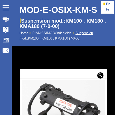
En
MOD-E-OSIX-KM-S
Fr
Suspension mod.;KM100 , KM180 ,
KMA180 (7-0-00)
Home
>
PIANISSIMO Windshields
>
Suspension
mod.;KM100 , KM180 , KMA180 (7-0-00)
🔍