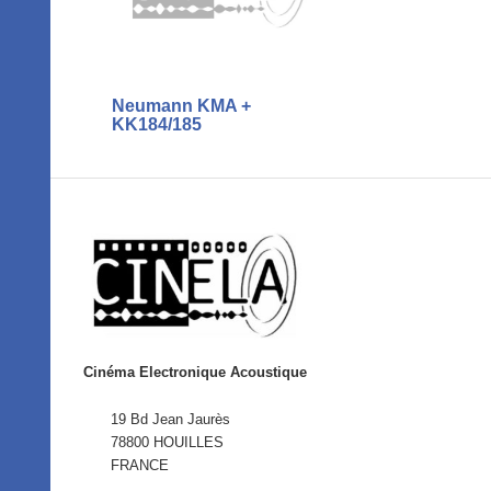
Neumann KMA +
KK184/185
Cinéma Electronique Acoustique
19 Bd Jean Jaurès
78800 HOUILLES
FRANCE