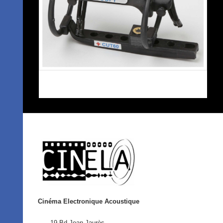
Cinéma Electronique Acoustique
19 Bd Jean Jaurès