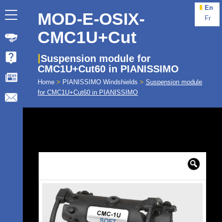
En
MOD-E-OSIX-
Fr
CMC1U+Cut
Suspension module for
CMC1U+Cut60 in PIANISSIMO
Home
>
PIANISSIMO Windshields
>
Suspension module
for CMC1U+Cut60 in PIANISSIMO
🔍