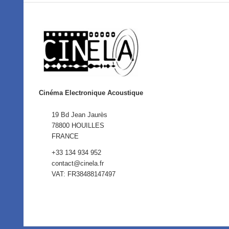
Cinéma Electronique Acoustique
19 Bd Jean Jaurès
78800 HOUILLES
FRANCE
+33 134 934 952
contact@cinela.fr
VAT: FR38488147497