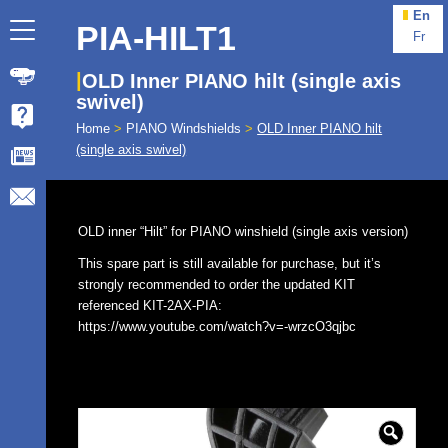
En
PIA-HILT1
Fr
OLD Inner PIANO hilt (single axis
swivel)
Home
>
PIANO Windshields
>
OLD Inner PIANO hilt
(single axis swivel)
OLD inner “Hilt” for PIANO winshield (single axis version)
This spare part is still available for purchase, but it’s
strongly recommended to order the updated KIT
referenced KIT-2AX-PIA:
https://www.youtube.com/watch?v=-wrzcO3qjbc