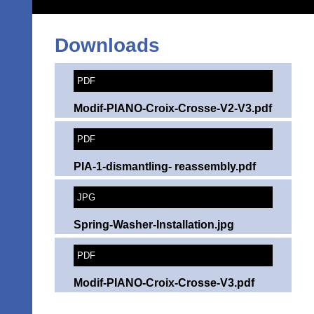
Downloads
PDF
Modif-PIANO-Croix-Crosse-V2-V3.pdf
PDF
PIA-1-dismantling- reassembly.pdf
JPG
Spring-Washer-Installation.jpg
PDF
Modif-PIANO-Croix-Crosse-V3.pdf