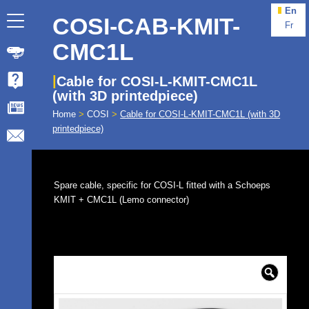
En
COSI-CAB-KMIT-
Fr
CMC1L
Cable for COSI-L-KMIT-CMC1L
(with 3D printedpiece)
Home
>
COSI
>
Cable for COSI-L-KMIT-CMC1L (with 3D
printedpiece)
Spare cable, specific for COSI-L fitted with a Schoeps
KMIT + CMC1L (Lemo connector)
🔍