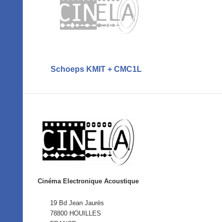
Schoeps KMIT + CMC1L
Cinéma Electronique Acoustique
19 Bd Jean Jaurès
78800 HOUILLES