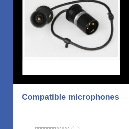
Compatible microphones