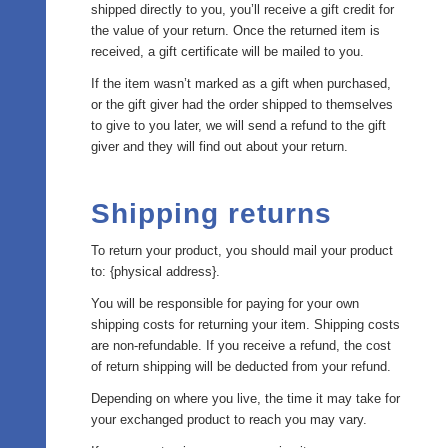
shipped directly to you, you’ll receive a gift credit for
the value of your return. Once the returned item is
received, a gift certificate will be mailed to you.
If the item wasn’t marked as a gift when purchased,
or the gift giver had the order shipped to themselves
to give to you later, we will send a refund to the gift
giver and they will find out about your return.
Shipping returns
To return your product, you should mail your product
to: {physical address}.
You will be responsible for paying for your own
shipping costs for returning your item. Shipping costs
are non-refundable. If you receive a refund, the cost
of return shipping will be deducted from your refund.
Depending on where you live, the time it may take for
your exchanged product to reach you may vary.