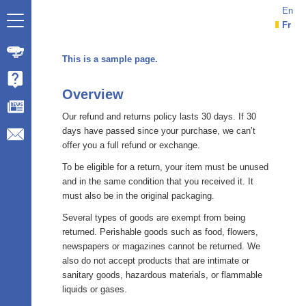
En
Fr
This is a sample page.
Overview
Our refund and returns policy lasts 30 days. If 30
days have passed since your purchase, we can’t
offer you a full refund or exchange.
To be eligible for a return, your item must be unused
and in the same condition that you received it. It
must also be in the original packaging.
Several types of goods are exempt from being
returned. Perishable goods such as food, flowers,
newspapers or magazines cannot be returned. We
also do not accept products that are intimate or
sanitary goods, hazardous materials, or flammable
liquids or gases.