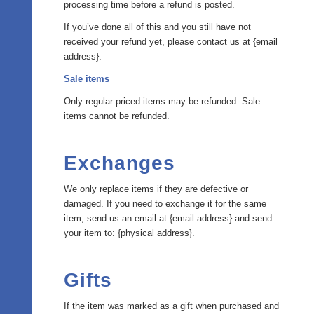
processing time before a refund is posted.
If you’ve done all of this and you still have not
received your refund yet, please contact us at {email
address}.
Sale items
Only regular priced items may be refunded. Sale
items cannot be refunded.
Exchanges
We only replace items if they are defective or
damaged. If you need to exchange it for the same
item, send us an email at {email address} and send
your item to: {physical address}.
Gifts
If the item was marked as a gift when purchased and