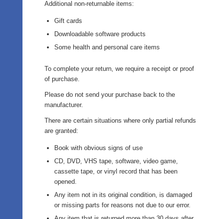
Additional non-returnable items:
Gift cards
Downloadable software products
Some health and personal care items
To complete your return, we require a receipt or proof
of purchase.
Please do not send your purchase back to the
manufacturer.
There are certain situations where only partial refunds
are granted:
Book with obvious signs of use
CD, DVD, VHS tape, software, video game,
cassette tape, or vinyl record that has been
opened.
Any item not in its original condition, is damaged
or missing parts for reasons not due to our error.
Any item that is returned more than 30 days after