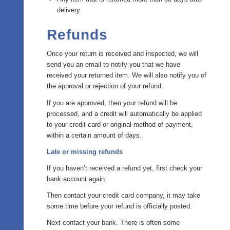
delivery
Refunds
Once your return is received and inspected, we will
send you an email to notify you that we have
received your returned item. We will also notify you of
the approval or rejection of your refund.
If you are approved, then your refund will be
processed, and a credit will automatically be applied
to your credit card or original method of payment,
within a certain amount of days.
Late or missing refunds
If you haven’t received a refund yet, first check your
bank account again.
Then contact your credit card company, it may take
some time before your refund is officially posted.
Next contact your bank. There is often some