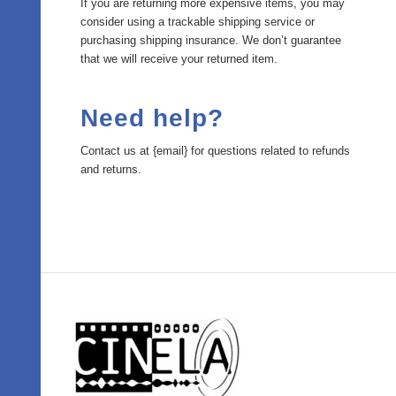
If you are returning more expensive items, you may
consider using a trackable shipping service or
purchasing shipping insurance. We don’t guarantee
that we will receive your returned item.
Need help?
Contact us at {email} for questions related to refunds
and returns.