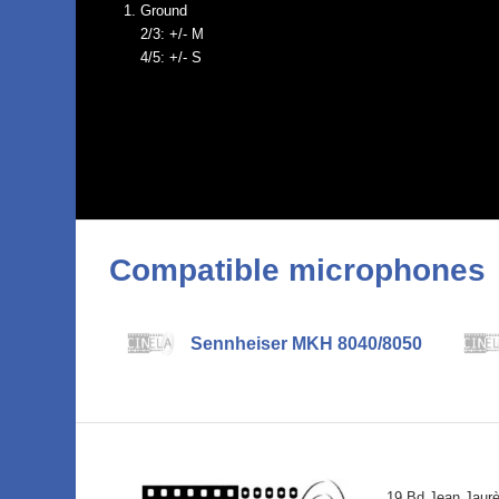
Ground
2/3: +/- M
4/5: +/- S
Compatible microphones
Sennheiser MKH 8040/8050
19 Bd Jean Jaur