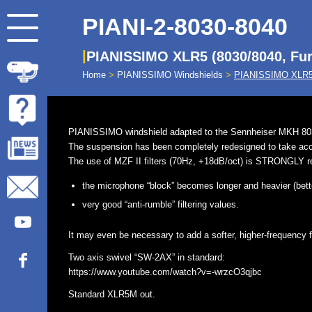
PIANI-2-8030-8040
PIANISSIMO XLR5 (8030/8040, Fur
Home
>
PIANISSIMO Windshields
>
PIANISSIMO XLR5 
PIANISSIMO windshield adapted to the Sennheiser MKH 803
The suspension has been completely redesigned to take accou
The use of MZF II filters (70Hz, +18dB/oct) is STRONGLY 
the microphone “block” becomes longer and heavier (better
very good “anti-rumble” filtering values.
It may even be necessary to add a softer, higher-frequency fi
Two axis swivel “SW-2AX” in standard:
https://www.youtube.com/watch?v=-wrzcO3qjbc
Standard XLR5M out.