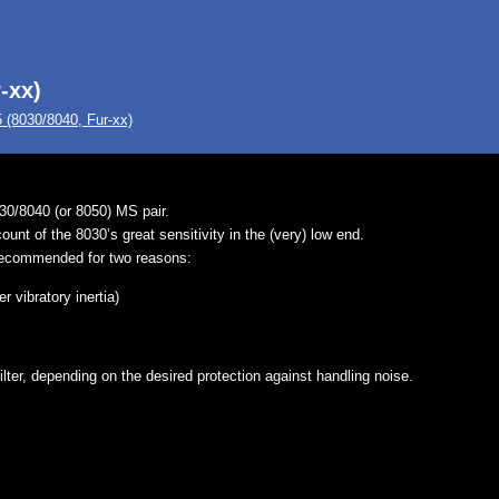
-xx)
(8030/8040, Fur-xx)
0/8040 (or 8050) MS pair.
nt of the 8030’s great sensitivity in the (very) low end.
recommended for two reasons:
 vibratory inertia)
lter, depending on the desired protection against handling noise.