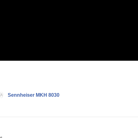
Sennheiser MKH 8030
ès