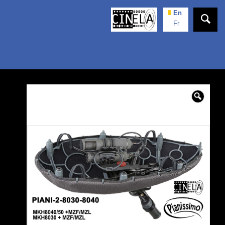
En
Fr
🔍